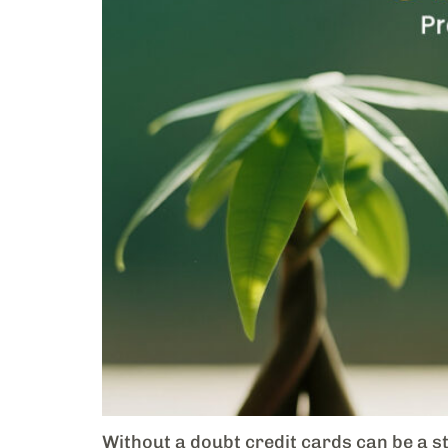
Without a doubt credit cards can be a st