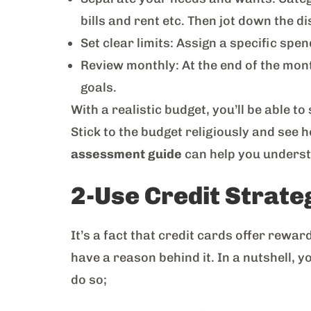
bills and rent etc. Then jot down the d
Set clear limits: Assign a specific spen
Review monthly: At the end of the mont
goals.
With a realistic budget, you’ll be able 
Stick to the budget religiously and see 
assessment guide
can help you understan
2-Use Credit Strate
It’s a fact that credit cards offer rew
have a reason behind it. In a nutshell, 
do so;