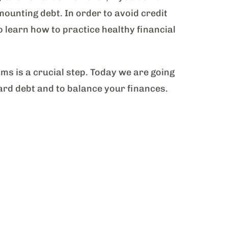
mounting debt. In order to avoid credit
o learn how to practice healthy financial
s is a crucial step. Today we are going
card debt and to balance your finances.