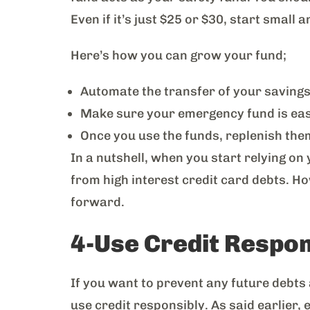
Even if it’s just $25 or $30, start small
Here’s how you can grow your fund;
Automate the transfer of your savings
Make sure your emergency fund is easil
Once you use the funds, replenish th
In a nutshell, when you start relying o
from high interest credit card debts. Ho
forward.
4-Use Credit Respo
If you want to prevent any future debts a
use credit responsibly. As said earlier, 