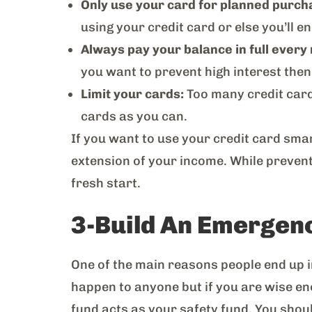
Only use your card for planned purch
using your credit card or else you’ll 
Always pay your balance in full every
you want to prevent high interest then 
Limit your cards:
Too many credit cards
cards as you can.
If you want to use your credit card smar
extension of your income. While preven
fresh start.
3-Build An Emergen
One of the main reasons people end up in
happen to anyone but if you are wise e
fund acts as your safety fund. You shoul