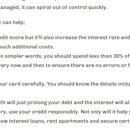
naged, it can spiral out of control quickly.
t can help;
it score but it’ll also increase the interest rate and
such additional costs.
 In simpler words, you should spend less than 30% of 
ry now and then to ensure there are no errors or fr
ur card carefully. You should know the details inclu
ill just prolong your debt and the interest will al
ry, use your credit responsibly. Not only will it help 
for low interest loans, rent apartments and secure cer