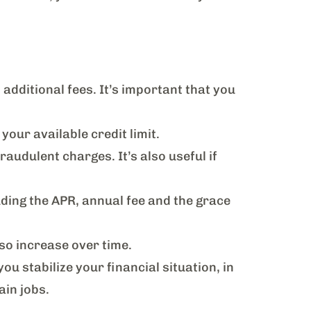
 additional fees. It’s important that you
your available credit limit.
audulent charges. It’s also useful if
ding the APR, annual fee and the grace
so increase over time.
you stabilize your financial situation, in
tain jobs.