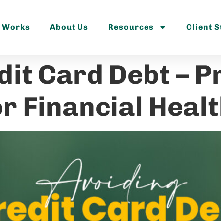
t Works
About Us
Resources
Client S
dit Card Debt – P
r Financial Heal