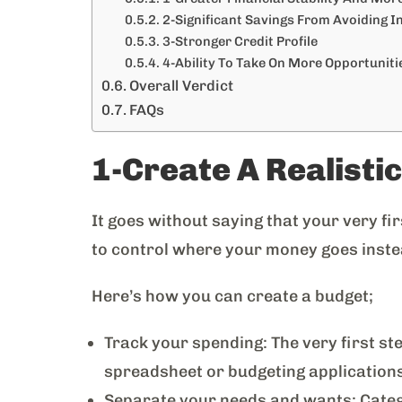
2-Significant Savings From Avoiding I
3-Stronger Credit Profile
4-Ability To Take On More Opportunitie
Overall Verdict
FAQs
1-Create A Realisti
It goes without saying that your very fir
to control where your money goes inste
Here’s how you can create a budget;
Track your spending: The very first ste
spreadsheet or budgeting application
Separate your needs and wants: Catego