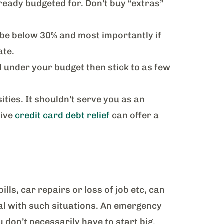
ready budgeted for. Don’t buy “extras”
to be below 30% and most importantly if
ate.
d under your budget then stick to as few
ities. It shouldn’t serve you as an
ive
credit card debt relief
can offer a
ls, car repairs or loss of job etc, can
al with such situations. An emergency
 don’t necessarily have to start big.