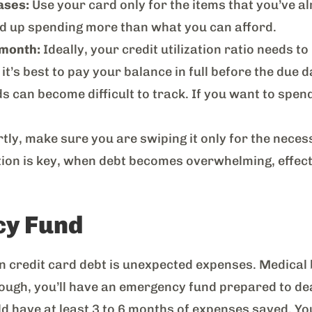
ases:
Use your card only for the items that you’ve al
end up spending more than what you can afford.
 month:
Ideally, your credit utilization ratio needs 
it’s best to pay your balance in full before the due d
 can become difficult to track. If you want to spen
tly, make sure you are swiping it only for the necess
tion is key, when debt becomes overwhelming, effect
cy Fund
 credit card debt is unexpected expenses. Medical bil
nough, you’ll have an emergency fund prepared to de
d have at least 3 to 6 months of expenses saved. You