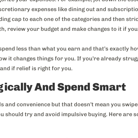
iscretionary expenses like dining out and subscripti
ding cap to each one of the categories and then strictl
h, review your budget and make changes to it if you
to spend less than what you earn and that’s exactly h
how it changes things for you. If you’re already stru
d if relief is right for you.
gically And Spend Smart
ards and convenience but that doesn’t mean you swipe
you should try and avoid impulsive buying. Here are 