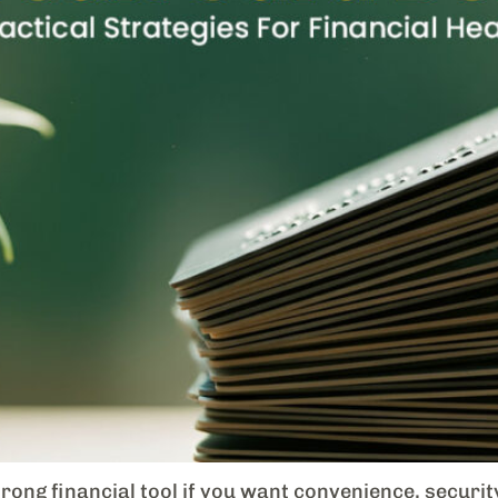
rong financial tool if you want convenience, securi