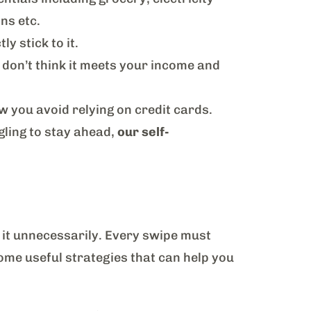
ons etc.
y stick to it.
 don’t think it meets your income and
ow you avoid relying on credit cards.
ggling to stay ahead,
our self-
 it unnecessarily. Every swipe must
some useful strategies that can help you