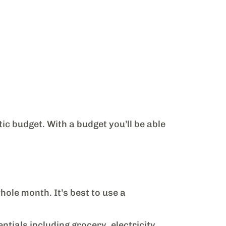
tic budget. With a budget you’ll be able
hole month. It’s best to use a
tials including grocery, electricity