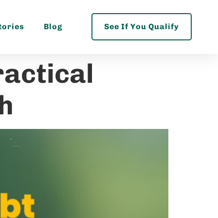
tories
Blog
See If You Qualify
ractical
th