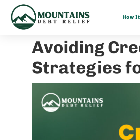
How I
Avoiding Cre
Strategies fo