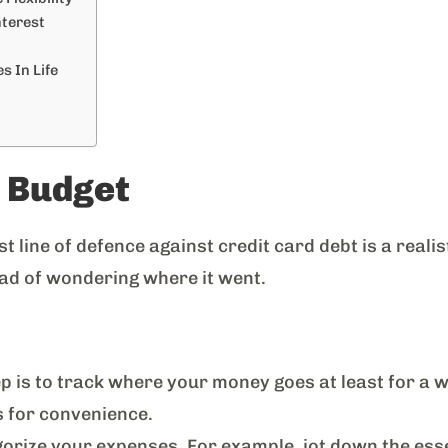
nterest
s In Life
c Budget
st line of defence against credit card debt is a realis
ad of wondering where it went.
p is to track where your money goes at least for a w
s for convenience.
rize your expenses. For example, jot down the essen