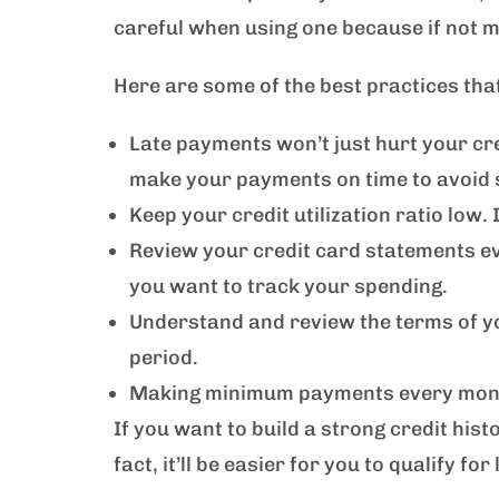
careful when using one because if not ma
Here are some of the best practices tha
Late payments won’t just hurt your cred
make your payments on time to avoid 
Keep your credit utilization ratio low.
Review your credit card statements eve
you want to track your spending.
Understand and review the terms of yo
period.
Making minimum payments every month w
If you want to build a strong credit histo
fact, it’ll be easier for you to qualify 