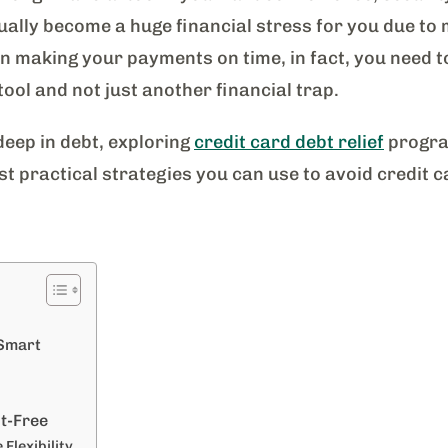
ally become a huge financial stress for you due to 
on making your payments on time, in fact, you need t
tool and not just another financial trap.
eep in debt, exploring
credit card debt relief
program
st practical strategies you can use to avoid credit 
 Smart
t-Free
 Flexibility