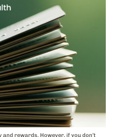
ty and rewards. However, if you don’t