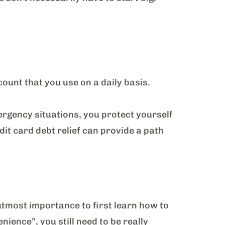
ount that you use on a daily basis.
ergency situations, you protect yourself
dit card debt relief can provide a path
f utmost importance to first learn how to
nience”, you still need to be really