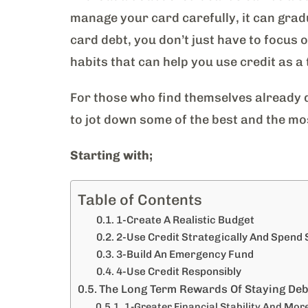
manage your card carefully, it can gradu
card debt, you don’t just have to focus 
habits that can help you use credit as a 
For those who find themselves already d
to jot down some of the best and the mo
Starting with;
Table of Contents
1-Create A Realistic Budget
2-Use Credit Strategically And Spend
3-Build An Emergency Fund
4-Use Credit Responsibly
The Long Term Rewards Of Staying Deb
1-Greater Financial Stability And More