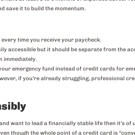
 and save it to build the momentum.
 every time you receive your paycheck.
y accessible but it should be separate from the acc
em immediately.
n your emergency fund instead of credit cards for em
wever, if you’re already struggling, professional cre
nsibly
nd want to lead a financially stable life then it’s o
even though the whole point of a credit card is “conve