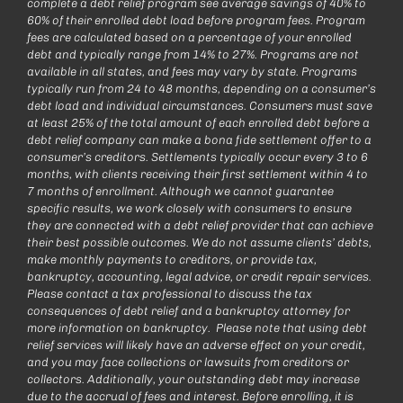
complete a debt relief program see average savings of 40% to
60% of their enrolled debt load before program fees. Program
fees are calculated based on a percentage of your enrolled
debt and typically range from 14% to 27%. Programs are not
available in all states, and fees may vary by state. Programs
typically run from 24 to 48 months, depending on a consumer’s
debt load and individual circumstances. Consumers must save
at least 25% of the total amount of each enrolled debt before a
debt relief company can make a bona fide settlement offer to a
consumer’s creditors. Settlements typically occur every 3 to 6
months, with clients receiving their first settlement within 4 to
7 months of enrollment. Although we cannot guarantee
specific results, we work closely with consumers to ensure
they are connected with a debt relief provider that can achieve
their best possible outcomes. We do not assume clients’ debts,
make monthly payments to creditors, or provide tax,
bankruptcy, accounting, legal advice, or credit repair services.
Please contact a tax professional to discuss the tax
consequences of debt relief and a bankruptcy attorney for
more information on bankruptcy. Please note that using debt
relief services will likely have an adverse effect on your credit,
and you may face collections or lawsuits from creditors or
collectors. Additionally, your outstanding debt may increase
due to the accrual of fees and interest. Before enrolling, it is