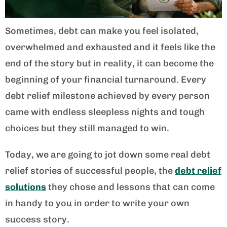
Sometimes, debt can make you feel isolated,
overwhelmed and exhausted and it feels like the
end of the story but in reality, it can become the
beginning of your financial turnaround. Every
debt relief milestone achieved by every person
came with endless sleepless nights and tough
choices but they still managed to win.
Today, we are going to jot down some real debt
relief stories of successful people, the
debt relief
solutions
they chose and lessons that can come
in handy to you in order to write your own
success story.