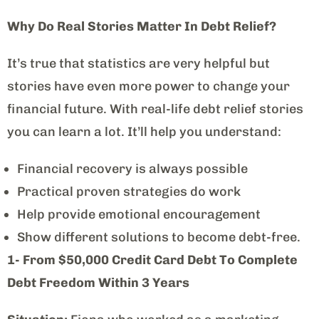
Why Do Real Stories Matter In Debt Relief?
It’s true that statistics are very helpful but
stories have even more power to change your
financial future. With real-life debt relief stories
you can learn a lot. It’ll help you understand:
Financial recovery is always possible
Practical proven strategies do work
Help provide emotional encouragement
Show different solutions to become debt-free.
1- From $50,000 Credit Card Debt To Complete
Debt Freedom Within 3 Years