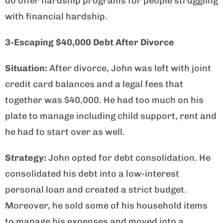
do offer hardship programs for people struggling
with financial hardship.
3-Escaping $40,000 Debt After Divorce
Situation:
After divorce, John was left with joint
credit card balances and a legal fees that
together was $40,000. He had too much on his
plate to manage including child support, rent and
he had to start over as well.
Strategy:
John opted for debt consolidation. He
consolidated his debt into a low-interest
personal loan and created a strict budget.
Moreover, he sold some of his household items
to manage his expenses and moved into a