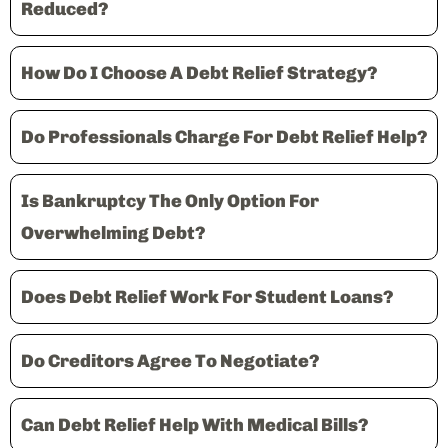
Reduced?
How Do I Choose A Debt Relief Strategy?
Do Professionals Charge For Debt Relief Help?
Is Bankruptcy The Only Option For
Overwhelming Debt?
Does Debt Relief Work For Student Loans?
Do Creditors Agree To Negotiate?
Can Debt Relief Help With Medical Bills?