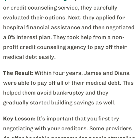
or credit counseling service, they carefully
evaluated their options. Next, they applied for
hospital financial assistance and then negotiated
a 0% interest plan. They took help from a non-
profit credit counseling agency to pay off their
medical debt easily.
The Result:
Within four years, James and Diana
were able to pay off all of their medical debt. This
helped them avoid bankruptcy and they
gradually started building savings as well.
Key Lesson:
It’s important that you first try
negotiating with your creditors. Some providers