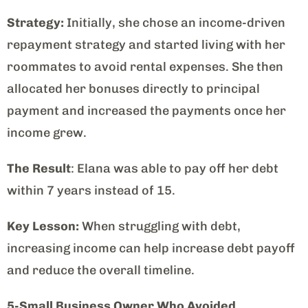
Strategy:
Initially, she chose an income-driven
repayment strategy and started living with her
roommates to avoid rental expenses. She then
allocated her bonuses directly to principal
payment and increased the payments once her
income grew.
The Result
: Elana was able to pay off her debt
within 7 years instead of 15.
Key Lesson:
When struggling with debt,
increasing income can help increase debt payoff
and reduce the overall timeline.
5-Small Business Owner Who Avoided