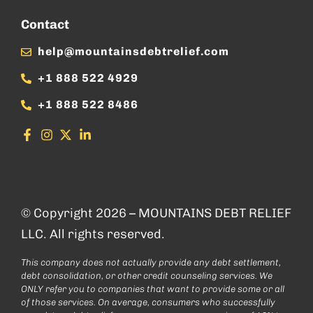
Contact
help@mountainsdebtrelief.com
+1 888 522 4929
+1 888 522 8486
© Copyright 2026 – MOUNTAINS DEBT RELIEF
LLC. All rights reserved.
This company does not actually provide any debt settlement,
debt consolidation, or other credit counseling services. We
ONLY refer you to companies that want to provide some or all
of those services. On average, consumers who successfully