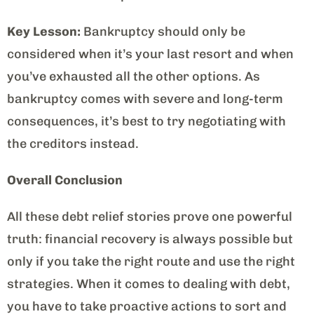
Key Lesson:
Bankruptcy should only be
considered when it’s your last resort and when
you’ve exhausted all the other options. As
bankruptcy comes with severe and long-term
consequences, it’s best to try negotiating with
the creditors instead.
Overall Conclusion
All these debt relief stories prove one powerful
truth: financial recovery is always possible but
only if you take the right route and use the right
strategies. When it comes to dealing with debt,
you have to take proactive actions to sort and