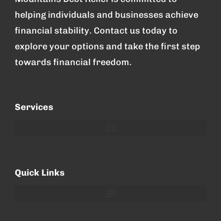
helping individuals and businesses achieve
financial stability. Contact us today to
explore your options and take the first step
towards financial freedom.
Services
Quick Links