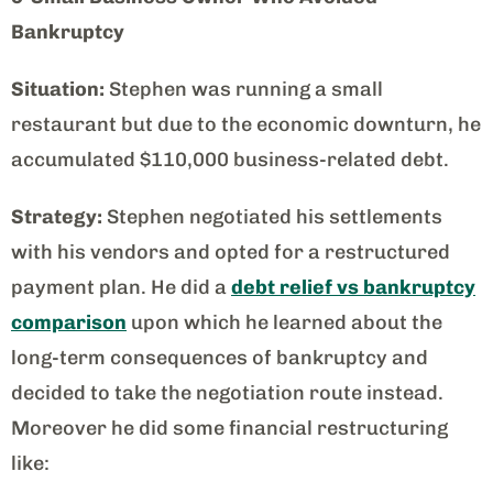
Bankruptcy
Situation:
Stephen was running a small
restaurant but due to the economic downturn, he
accumulated $110,000 business-related debt.
Strategy:
Stephen negotiated his settlements
with his vendors and opted for a restructured
payment plan. He did a
debt relief vs bankruptcy
comparison
upon which he learned about the
long-term consequences of bankruptcy and
decided to take the negotiation route instead.
Moreover he did some financial restructuring
like: