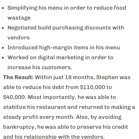
Simplifying his menu in order to reduce food
wastage
Negotiated build purchasing discounts with
vendors
Introduced high-margin items in his menu
Worked on digital marketing in order to
increase his customers.
The Result:
Within just 18 months, Stephen was
able to reduce his debt from $110,000 to
$40,000. Most importantly, he was able to
stabilize his restaurant and returned to making a
steady profit every month. Also, by avoiding
bankruptcy, he was able to preserve his credit
and his relationship with the vendors.