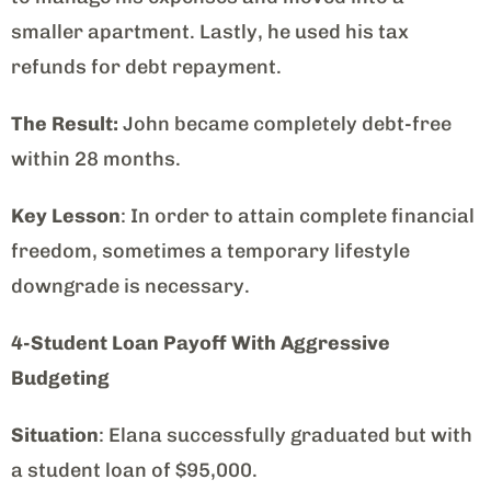
smaller apartment. Lastly, he used his tax
refunds for debt repayment.
The Result:
John became completely debt-free
within 28 months.
Key Lesson
: In order to attain complete financial
freedom, sometimes a temporary lifestyle
downgrade is necessary.
4-Student Loan Payoff With Aggressive
Budgeting
Situation
: Elana successfully graduated but with
a student loan of $95,000.