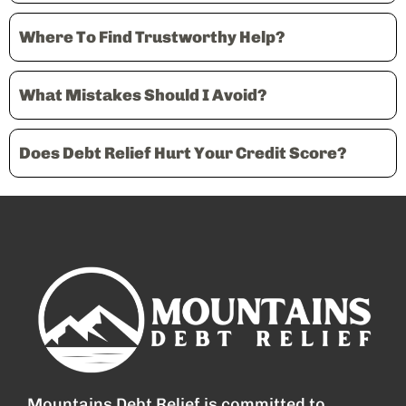
Where To Find Trustworthy Help?
What Mistakes Should I Avoid?
Does Debt Relief Hurt Your Credit Score?
Mountains Debt Relief is committed to