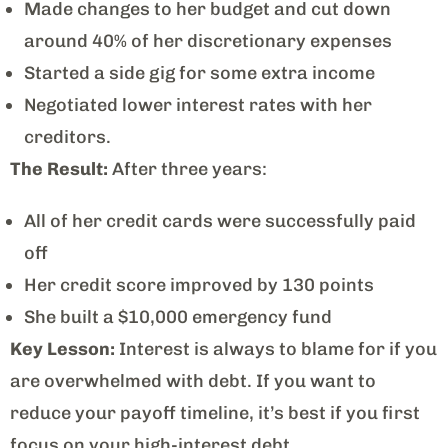
Made changes to her budget and cut down
around 40% of her discretionary expenses
Started a side gig for some extra income
Negotiated lower interest rates with her
creditors.
The Result:
After three years:
All of her credit cards were successfully paid
off
Her credit score improved by 130 points
She built a $10,000 emergency fund
Key Lesson:
Interest is always to blame for if you
are overwhelmed with debt. If you want to
reduce your payoff timeline, it’s best if you first
focus on your high-interest debt.