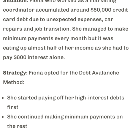
Situation:
Fiona who worked as a marketing
coordinator accumulated around $50,000 credit
card debt due to unexpected expenses, car
repairs and job transition. She managed to make
minimum payments every month but it was
eating up almost half of her income as she had to
pay $600 interest alone.
Strategy:
Fiona opted for the Debt Avalanche
Method:
She started paying off her high-interest debts
first
She continued making minimum payments on
the rest