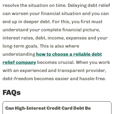
resolve the situation on time. Delaying debt relief
can worsen your financial situation and you can
end up in deeper debt. For this, you first must
understand your complete financial picture,
interest rates, debt, income, expenses and your
long-term goals. This is also where
understanding
how to choose a reliable debt
relief company
becomes crucial. When you work
with an experienced and transparent provider,
debt-freedom becomes easier and hassle-free.
FAQs
Can High-Interest Credit Card Debt Be