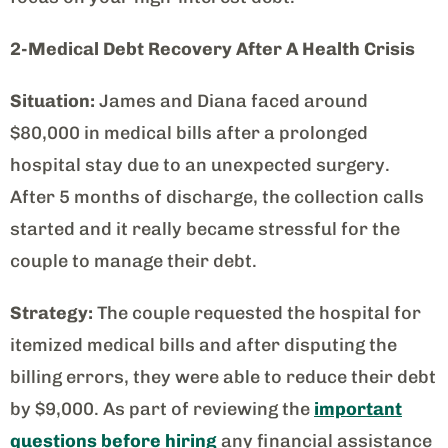
2-Medical Debt Recovery After A Health Crisis
Situation:
James and Diana faced around
$80,000 in medical bills after a prolonged
hospital stay due to an unexpected surgery.
After 5 months of discharge, the collection calls
started and it really became stressful for the
couple to manage their debt.
Strategy:
The couple requested the hospital for
itemized medical bills and after disputing the
billing errors, they were able to reduce their debt
by $9,000. As part of reviewing the
important
questions before hiring
any financial assistance