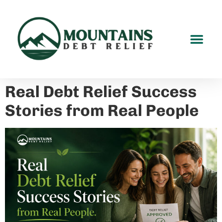
Real Debt Relief Success
Stories from Real People